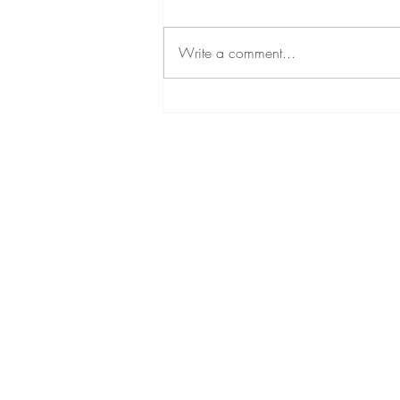
Write a comment...
Duavive 101: A Progestogen-
Free Hormone Therapy Option
Home
Bio
Speaking
Areas of Interest
Services
Blog
Contact Me