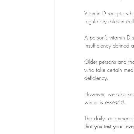
Vitamin D receptors h
regulatory roles in ce
A person’s vitamin D 
insufficiency defined 
Older persons and tho
who take certain medic
deficiency.
However, we also kno
winter is
 essential.
The daily recommende
that you test your le