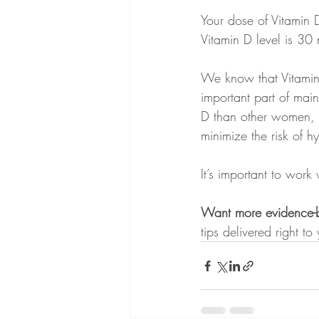
Your dose of Vitamin 
Vitamin D level is 30 
We know that Vitamin 
important part of mai
D than other women, 
minimize the risk of 
It’s important to work
Want more evidence-ba
tips delivered right to