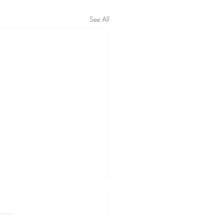
See All