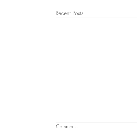
Recent Posts
Comments