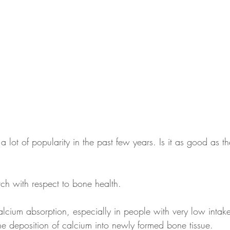
 lot of popularity in the past few years. Is it as good as the
arch with respect to bone health.
calcium absorption, especially in people with very low intak
he deposition of calcium into newly formed bone tissue.