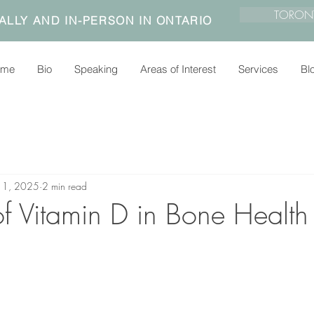
TORON
ALLY AND IN-PERSON IN ONTARIO
ome
Bio
Speaking
Areas of Interest
Services
Bl
n 1, 2025
2 min read
of Vitamin D in Bone Health