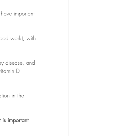
 have important 
lood work), with 
ey disease, and 
vitamin D 
ion in the 
It is important 