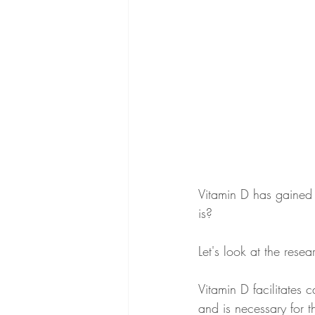
Vitamin D has gained a
is?
Let's look at the rese
Vitamin D facilitates 
and is necessary for t