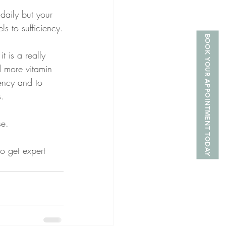
daily but your 
s to sufficiency.
BOOK YOUR APPOINTMENT TODAY
 is a really 
 more vitamin 
ency and to 
s.
se.
to get expert 