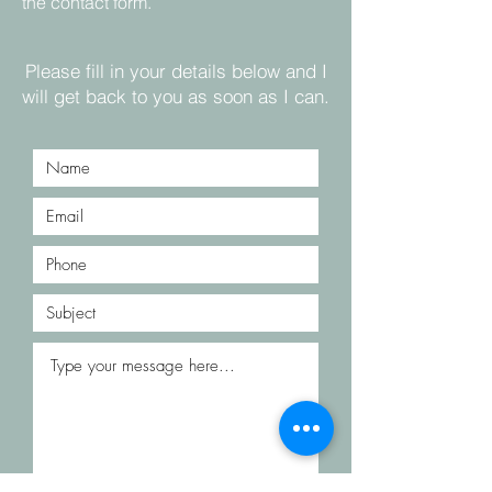
the contact form.
Please fill in your details below and I
will get back to you as soon as I can.