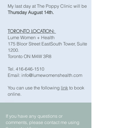
My last day at The Poppy Clinic will be
Thursday August 14th.
TORONTO LOCATION:
Lume Women + Health
175 Bloor Street EastSouth Tower, Suite
1200.
Toronto ON M4W 3R8
Tel.
416-646-1510
Email: ​
info@lumewomenshealth.com
You can use the following
link
to book
online.
If you have any questions or
comments, please contact me using