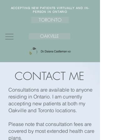
ACCEPTING NEW PATIENTS VIRTUALLY AND IN-
PERSON IN ONTARIO
TORONTO
OAKVILLE
CONTACT ME
Consultations are available to anyone
residing in Ontario. I am currently
accepting new patients at both my
Oakville and Toronto locations.​
Please note that consultation fees are
covered by most extended health care
plans.