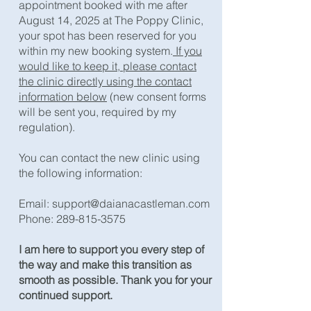
appointment booked with me after
August 14, 2025 at The Poppy Clinic,
your spot has been reserved for you
within my new booking system.
If you
would like to keep it, please contact
the clinic directly using the contact
information below
(new consent forms
will be sent you, required by my
regulation).​
You can contact the new clinic using
the following information:
Email:
support@daianacastleman.com
Phone:
289-815-3575
​I am here to support you every step of
the way and make this transition as
smooth as possible. Thank you for your
continued support.