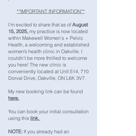
**IMPORTANT INFORMATION**
​I’m excited to share that as of
August
15, 2025,
my practice is now located
within Makewell Women's + Pelvic
Health, a welcoming and established
women’s health clinic in Oakville. I
couldn’t be more thrilled to welcome
you here! The new clinic is
conveniently located at Unit 514, 710
Dorval Drive, Oakville, ON L6K 3V7.​
My new booking link can be found
here.
You can book your initial consultation
using this
link. ​
NOTE:
If you already had an