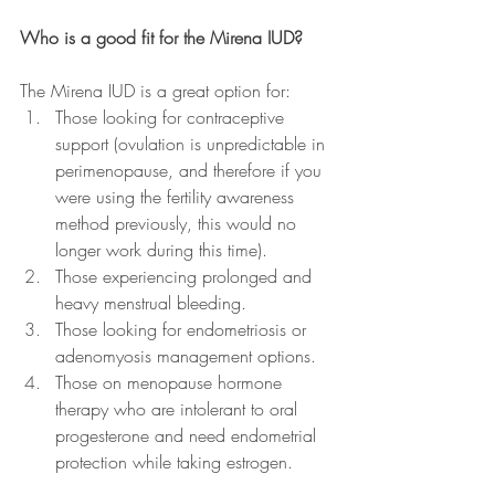
Who is a good fit for the Mirena IUD?
The Mirena IUD is a great option for:
Those looking for contraceptive 
support (ovulation is unpredictable in 
perimenopause, and therefore if you 
were using the fertility awareness 
method previously, this would no 
longer work during this time). 
Those experiencing prolonged and 
heavy menstrual bleeding.
Those looking for endometriosis or 
adenomyosis management options.
Those on menopause hormone 
therapy who are intolerant to oral 
progesterone and need endometrial 
protection while taking estrogen.