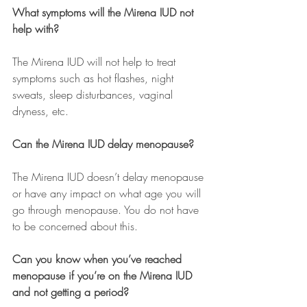
What symptoms will the Mirena IUD not 
help with?
The Mirena IUD will not help to treat 
symptoms such as hot flashes, night 
sweats, sleep disturbances, vaginal 
dryness, etc.
Can the Mirena IUD delay menopause? 
The Mirena IUD doesn’t delay menopause 
or have any impact on what age you will 
go through menopause. You do not have 
to be concerned about this. 
Can you know when you’ve reached 
menopause if you’re on the Mirena IUD 
and not getting a period?