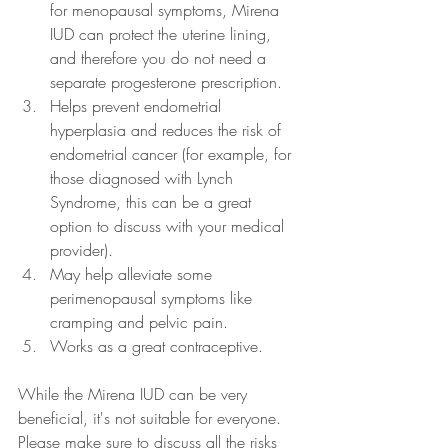
for menopausal symptoms, Mirena 
IUD can protect the uterine lining, 
and therefore you do not need a 
separate progesterone prescription.
Helps prevent endometrial 
hyperplasia and reduces the risk of 
endometrial cancer (for example, for 
those diagnosed with Lynch 
Syndrome, this can be a great 
option to discuss with your medical 
provider).
May help alleviate some 
perimenopausal symptoms like 
cramping and pelvic pain.
Works as a great contraceptive.
While the Mirena IUD can be very 
beneficial, it's not suitable for everyone. 
Please make sure to discuss all the risks 