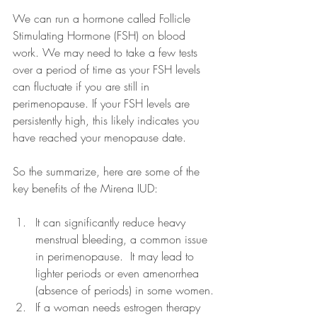
We can run a hormone called Follicle 
Stimulating Hormone (FSH) on blood 
work. We may need to take a few tests 
over a period of time as your FSH levels 
can fluctuate if you are still in 
perimenopause. If your FSH levels are 
persistently high, this likely indicates you 
have reached your menopause date.
So the summarize, here are some of the 
key benefits of the Mirena IUD:
It can significantly reduce heavy 
menstrual bleeding, a common issue 
in perimenopause.  It may lead to 
lighter periods or even amenorrhea 
(absence of periods) in some women.
If a woman needs estrogen therapy 