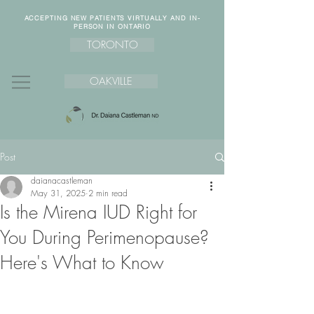
ACCEPTING NEW PATIENTS VIRTUALLY AND IN-
PERSON IN ONTARIO
TORONTO
OAKVILLE
Post
daianacastleman
May 31, 2025
2 min read
Is the Mirena IUD Right for
You During Perimenopause?
Here's What to Know