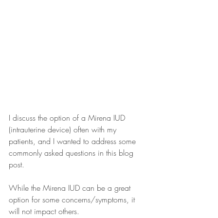
I discuss the option of a Mirena IUD 
(intrauterine device) often with my 
patients, and I wanted to address some 
commonly asked questions in this blog 
post. 
While the Mirena IUD can be a great 
option for some concerns/symptoms, it 
will not impact others.