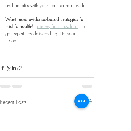
and benefits with your healthcare provider.
Want more evidence-based strategies for 
midlife health? 
[Join my free newsletter]
 to 
get expert tips delivered right to your 
inbox.
Recent Posts
See All