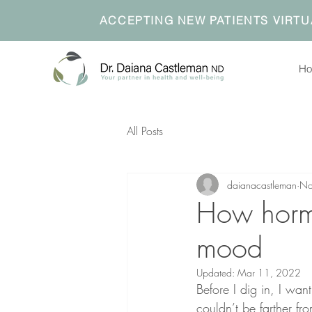
ACCEPTING NEW PATIENTS VIRTU
H
All Posts
daianacastleman
No
How hormon
mood
Updated:
Mar 11, 2022
Before I dig in, I want
couldn’t be farther f