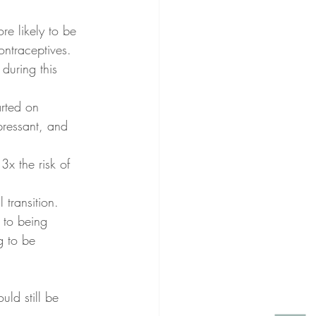
e likely to be 
ntraceptives. 
during this 
rted on 
pressant, and 
x the risk of 
 transition. 
 to being 
g to be 
uld still be 