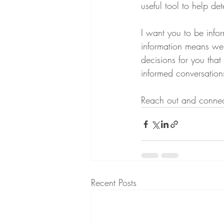
useful tool to help det
I want you to be info
information means we 
decisions for you tha
informed conversations
Reach out and connect 
Recent Posts