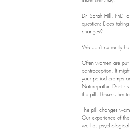
taken seriously. 
Dr. Sarah Hill, PhD (au
question: Does taking t
changes?
We don't currently ha
Often women are put o
contraception. It migh
your period cramps ar
Naturopathic Doctors 
the pill. These other 
The pill changes women
Our experience of the
well as psychological