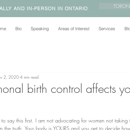
TORON
ALLY AND IN-PERSON IN ONTARIO
ome
Bio
Speaking
Areas of Interest
Services
Bl
v 2, 2020
4 min read
al birth control affects yo
 to say this first. I am not advocating for women not taking t
rom the truth. Your body is YOURS and you get to decide ho