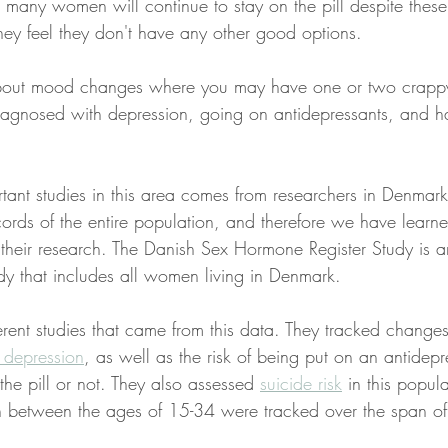
many women will continue to stay on the pill despite these
hey feel they don't have any other good options.
about mood changes where you may have one or two crappy
iagnosed with depression, going on antidepressants, and h
tant studies in this area comes from researchers in Denmar
ecords of the entire population, and therefore we have lear
 their research. The Danish Sex Hormone Register Study is 
dy that includes all women living in Denmark.
rent studies that came from this data. They tracked changes 
 depression
, as well as the risk of being put on an antidep
e pill or not. They also assessed 
suicide risk
 in this popu
 between the ages of 15-34 were tracked over the span of