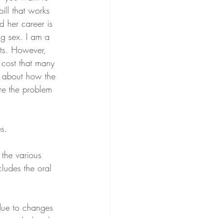
ill that works 
d her career is 
ng sex. I am a 
its. However, 
 cost that many 
y about how the 
re the problem 
s.
 the various 
ludes the oral 
due to changes 