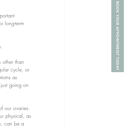
BOOK YOUR APPOINTMENT TODAY
portant 
to long-term 
. 
 other than 
ular cycle, or 
ptoms as 
just going on 
of our ovaries. 
ur physical, as 
n, can be a 