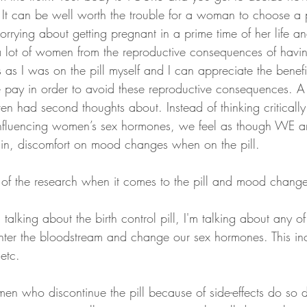
e. It can be well worth the trouble for a woman to choose a p
rrying about getting pregnant in a prime time of her life an
 a lot of women from the reproductive consequences of havi
 as I was on the pill myself and I can appreciate the benef
we pay in order to avoid these reproductive consequences. A
en had second thoughts about. Instead of thinking criticall
influencing women’s sex hormones, we feel as though WE a
n, discomfort on mood changes when on the pill.
e of the research when it comes to the pill and mood change
alking about the birth control pill, I'm talking about any of
 enter the bloodstream and change our sex hormones. This inc
 etc. 
en who discontinue the pill because of side-effects do so 