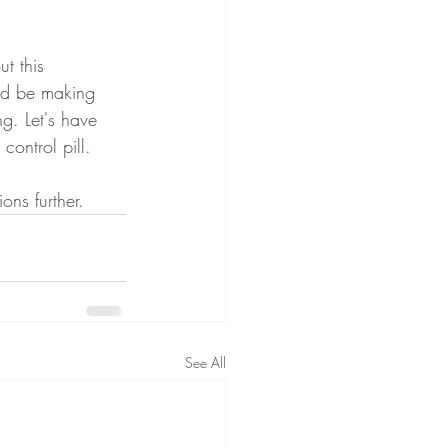
t this 
ld be making 
g. Let's have 
control pill. 
ons further.
See All