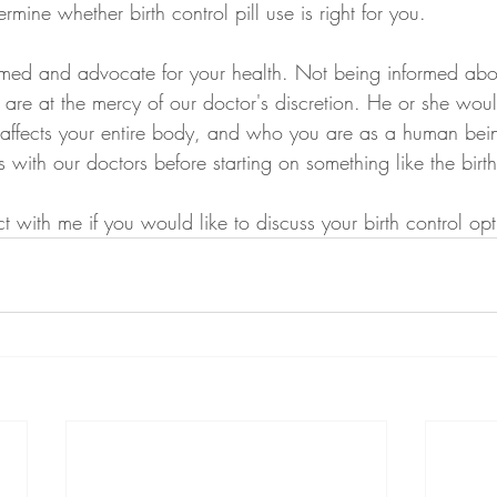
ermine whether birth control pill use is right for you.
rmed and advocate for your health. Not being informed abou
are at the mercy of our doctor's discretion. He or she wou
t affects your entire body, and who you are as a human bein
 with our doctors before starting on something like the birth 
with me if you would like to discuss your birth control opti