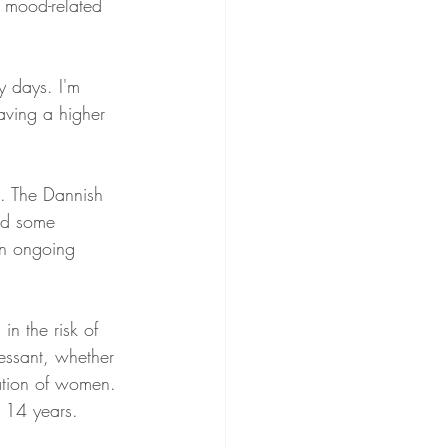
 mood-related 
 days. I'm 
aving a higher 
k. The Dannish 
ned some 
an ongoing 
in the risk of 
ressant, whether 
lation of women. 
 14 years. 