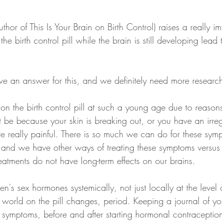
thor of This Is Your Brain on Birth Control) raises a really im
he birth control pill while the brain is still developing lead 
ve an answer for this, and we definitely need more research
n the birth control pill at such a young age due to reasons
t be because your skin is breaking out, or you have an irreg
e really painful. There is so much we can do for these sym
and we have other ways of treating these symptoms versus 
treatments do not have long-term effects on our brains. 
's sex hormones systemically, not just locally at the level 
 world on the pill changes, period. Keeping a journal of yo
 symptoms, before and after starting hormonal contraceptio