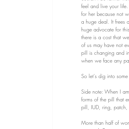
feel and live your lif
for her because not wo
a huge deal. It frees
huge advocate for this
there is a cost that 
of us may have not ev
pill is changing and 
when we face any pai
So let's dig into som
Side note: When I am t
forms of the pill that
pill, IUD, ring, patch,
More than half of wom