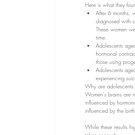
Here is what they fou
After 6 months,
diagnosed with 
These women were
time. 
Adolescents aged
hormonal contrac
those using proges
Adolescents aged 
experiencing suic
Why are adolescents 15
Women's brains are no
influenced by hormonal
influenced by the birth
While these results hig