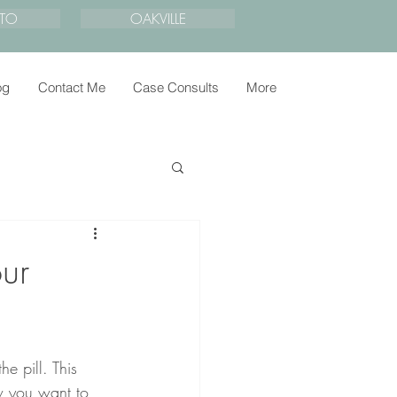
TO
OAKVILLE
og
Contact Me
Case Consults
More
ur
he pill. This 
w you want to 