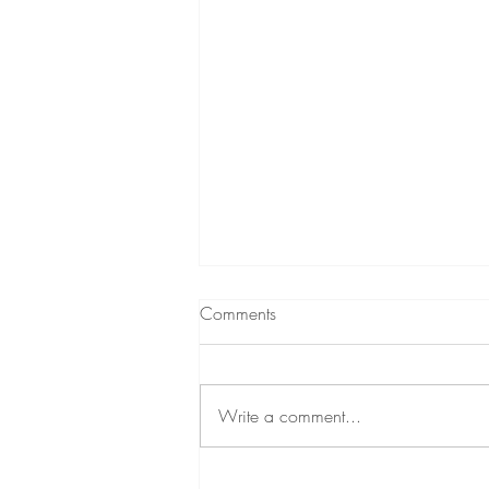
Comments
Write a comment...
Duavive 101: A Progestogen-