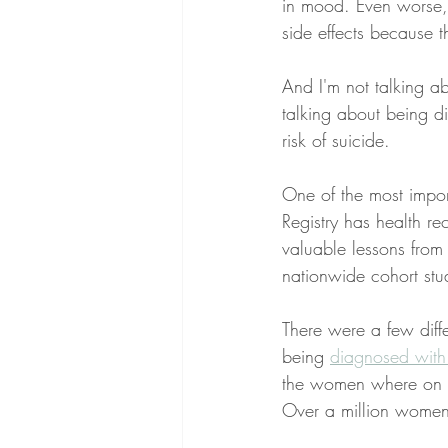
in mood. Even worse, 
side effects because t
And I'm not talking 
talking about being d
risk of suicide. 
One of the most impor
Registry has health r
valuable lessons from
nationwide cohort stu
There were a few diffe
being 
diagnosed with
the women where on th
Over a million women