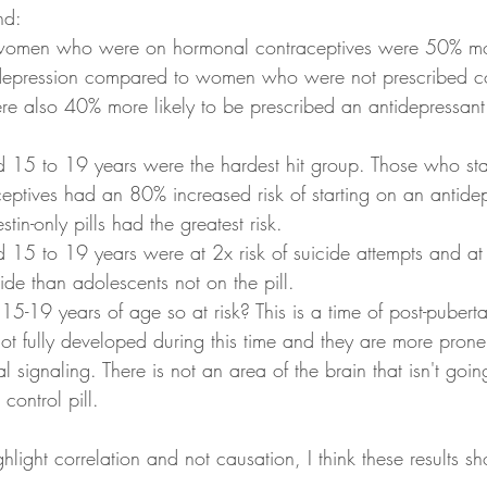
nd:
 women who were on hormonal contraceptives were 50% mor
depression compared to women who were not prescribed co
 also 40% more likely to be prescribed an antidepressant 
 15 to 19 years were the hardest hit group. Those who sta
eptives had an 80% increased risk of starting on an antide
tin-only pills had the greatest risk.  
15 to 19 years were at 2x risk of suicide attempts and at 3
ide than adolescents not on the pill. 
-19 years of age so at risk? This is a time of post-pubertal
t fully developed during this time and they are more prone
 signaling. There is not an area of the brain that isn't goin
 control pill. 
hlight correlation and not causation, I think these results sho